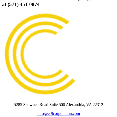
at (571) 451-0874
5285 Shawnee Road Suite 500 Alexandria, VA 22312
info@e-9corporation.com