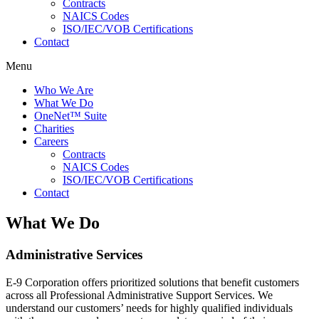
Contracts
NAICS Codes
ISO/IEC/VOB Certifications
Contact
Menu
Who We Are
What We Do
OneNet™ Suite
Charities
Careers
Contracts
NAICS Codes
ISO/IEC/VOB Certifications
Contact
What We Do
Administrative Services
E-9 Corporation offers prioritized solutions that benefit customers
across all Professional Administrative Support Services. We
understand our customers’ needs for highly qualified individuals