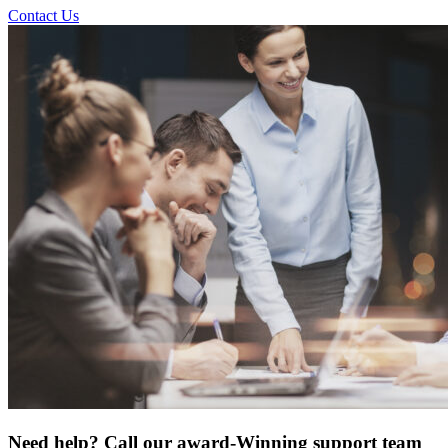
Contact Us
Need help? Call our award-Winning support team