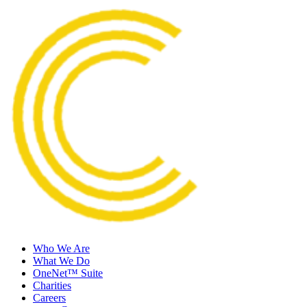
Who We Are
What We Do
OneNet™ Suite
Charities
Careers