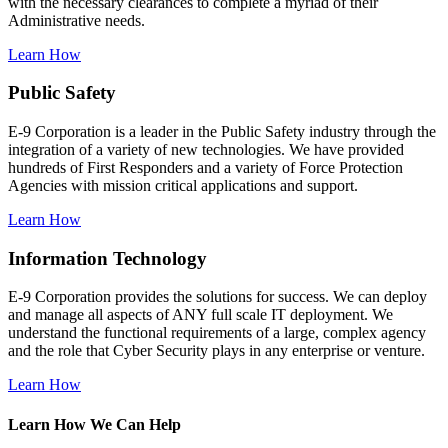
with the necessary clearances to complete a myriad of their
Administrative needs.
Learn How
Public Safety
E-9 Corporation is a leader in the Public Safety industry through the
integration of a variety of new technologies. We have provided
hundreds of First Responders and a variety of Force Protection
Agencies with mission critical applications and support.
Learn How
Information Technology
E-9 Corporation provides the solutions for success. We can deploy
and manage all aspects of ANY full scale IT deployment. We
understand the functional requirements of a large, complex agency
and the role that Cyber Security plays in any enterprise or venture.
Learn How
Learn How We Can Help