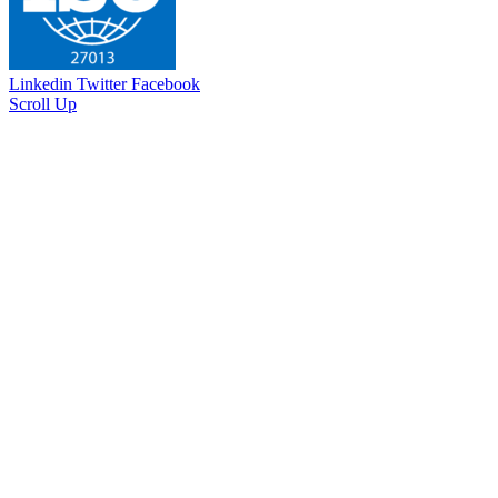
Linkedin
Twitter
Facebook
Scroll Up