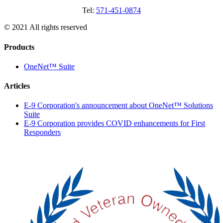
Tel:
571-451-0874
© 2021 All rights reserved
Products
OneNet™ Suite
Articles
E-9 Corporation's announcement about OneNet™ Solutions
Suite
E-9 Corporation provides COVID enhancements for First
Responders