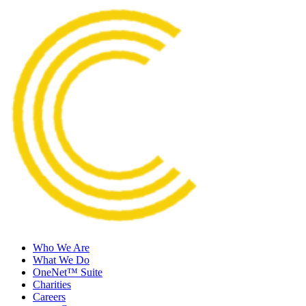
Who We Are
What We Do
OneNet™ Suite
Charities
Careers