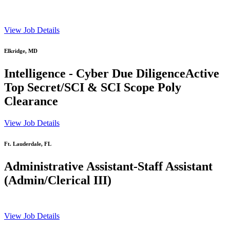
View Job Details
Elkridge, MD
Intelligence - Cyber Due DiligenceActive
Top Secret/SCI & SCI Scope Poly
Clearance
View Job Details
Ft. Lauderdale, FL
Administrative Assistant-Staff Assistant
(Admin/Clerical III)
View Job Details