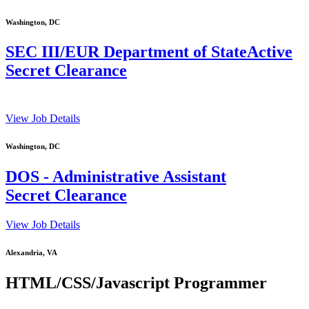
Washington, DC
SEC III/EUR Department of StateActive
Secret Clearance
View Job Details
Washington, DC
DOS - Administrative Assistant
Secret Clearance
View Job Details
Alexandria, VA
HTML/CSS/Javascript Programmer