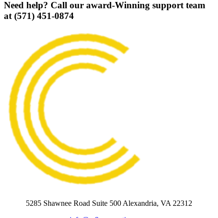
Need help? Call our award-Winning support team
at (571) 451-0874
5285 Shawnee Road Suite 500 Alexandria, VA 22312