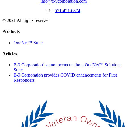
info@e-9corporation.com
Tel:
571-451-0874
© 2021 All rights reserved
Products
OneNet™ Suite
Articles
E-9 Corporation's announcement about OneNet™ Solutions
Suite
E-9 Corporation provides COVID enhancements for First
Responders