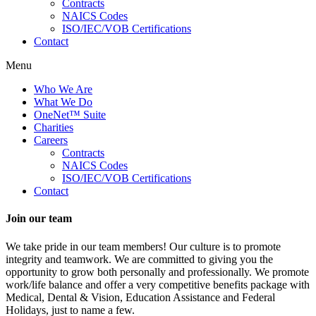
Contracts
NAICS Codes
ISO/IEC/VOB Certifications
Contact
Menu
Who We Are
What We Do
OneNet™ Suite
Charities
Careers
Contracts
NAICS Codes
ISO/IEC/VOB Certifications
Contact
Join our team
We take pride in our team members! Our culture is to promote
integrity and teamwork. We are committed to giving you the
opportunity to grow both personally and professionally. We promote
work/life balance and offer a very competitive benefits package with
Medical, Dental & Vision, Education Assistance and Federal
Holidays, just to name a few.