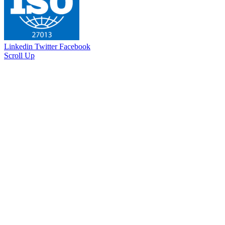
Linkedin
Twitter
Facebook
Scroll Up