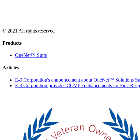
© 2021 All rights reserved
Products
OneNet™ Suite
Articles
E-9 Corporation's announcement about OneNet™ Solutions Su
E-9 Corporation provides COVID enhancements for First Res