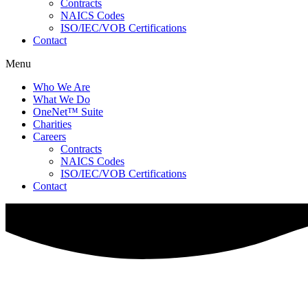
Contracts
NAICS Codes
ISO/IEC/VOB Certifications
Contact
Menu
Who We Are
What We Do
OneNet™ Suite
Charities
Careers
Contracts
NAICS Codes
ISO/IEC/VOB Certifications
Contact