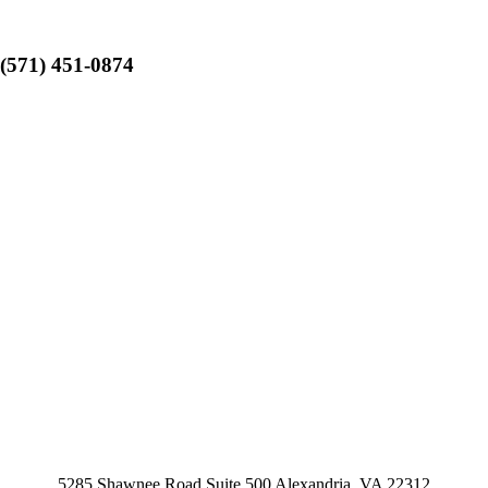
(571) 451-0874
5285 Shawnee Road Suite 500 Alexandria, VA 22312