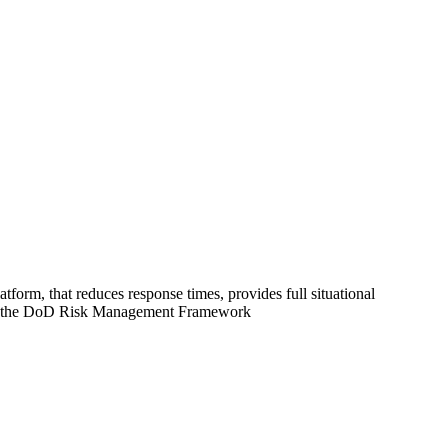
 that reduces response times, provides full situational
eets the DoD Risk Management Framework