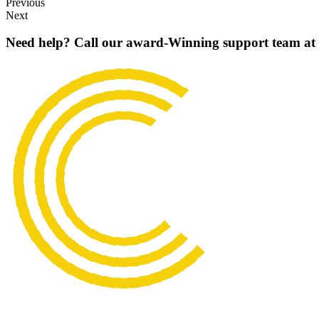
Previous
Next
Need help? Call our award-Winning support team at 