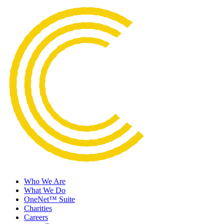
Who We Are
What We Do
OneNet™ Suite
Charities
Careers