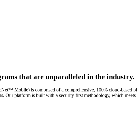
rams that are unparalleled in the industry.
bile) is comprised of a comprehensive, 100% cloud-based platform,
s. Our platform is built with a security-first methodology, which m