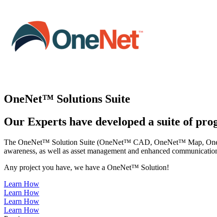
OneNet™ Solutions Suite
Our Experts have developed a suite of prog
The OneNet™ Solution Suite (OneNet™ CAD, OneNet™ Map, OneNet™ Mo
awareness, as well as asset management and enhanced communication
Any project you have, we have a OneNet™ Solution!
Learn How
Learn How
Learn How
Learn How