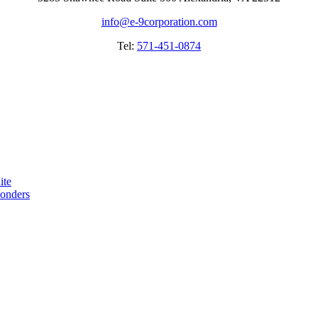
info@e-9corporation.com
Tel:
571-451-0874
ite
ponders